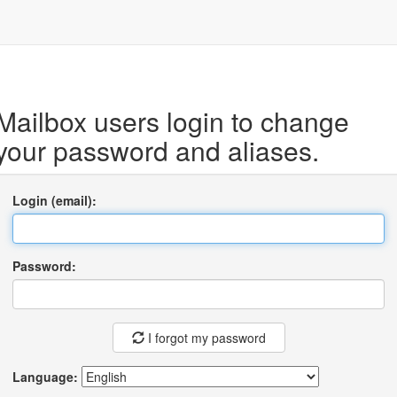
Mailbox users login to change
your password and aliases.
Login (email):
Password:
I forgot my password
Language: